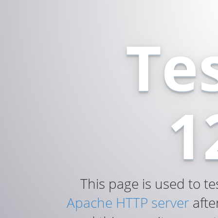
Te
1
This page is used to te
Apache HTTP server
after