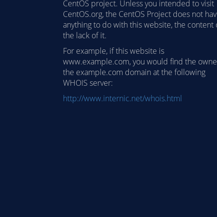
CentOS project. Unless you intended to visit
CentOS.org, the CentOS Project does not ha
anything to do with this website, the content 
the lack of it.
For example, if this website is
www.example.com, you would find the owne
the example.com domain at the following
WHOIS server:
http://www.internic.net/whois.html