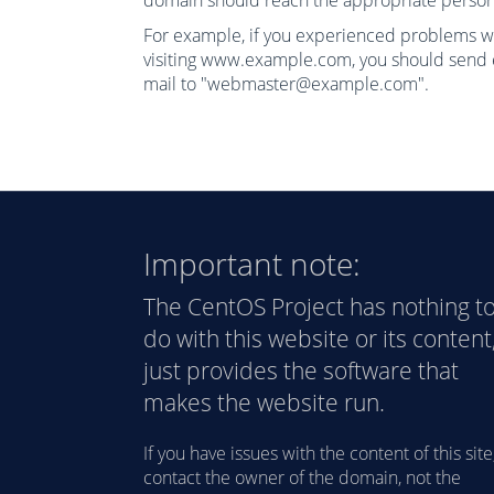
domain should reach the appropriate person
For example, if you experienced problems w
visiting www.example.com, you should send 
mail to "webmaster@example.com".
Important note:
The CentOS Project has nothing t
do with this website or its content,
just provides the software that
makes the website run.
If you have issues with the content of this site
contact the owner of the domain, not the