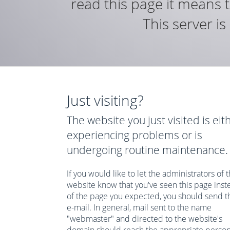
read this page it means t
This server i
Just visiting?
The website you just visited is eit
experiencing problems or is
undergoing routine maintenance.
If you would like to let the administrators of t
website know that you've seen this page inst
of the page you expected, you should send 
e-mail. In general, mail sent to the name
"webmaster" and directed to the website's